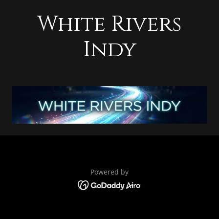
White Rivers
Indy
Powered by