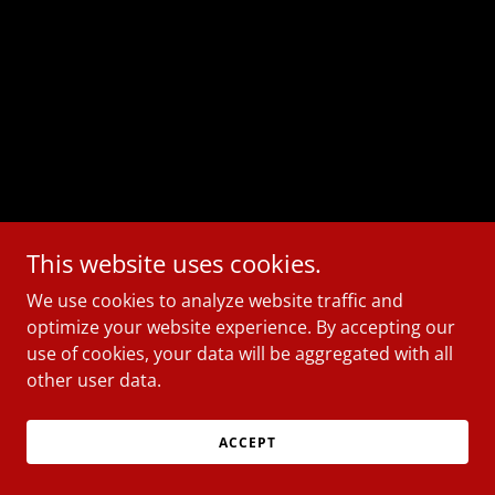
This website uses cookies.
We use cookies to analyze website traffic and
optimize your website experience. By accepting our
use of cookies, your data will be aggregated with all
other user data.
ACCEPT